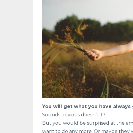
You will get what you have always g
Sounds obvious doesn’t it?
But you would be surprised at the amo
want to do any more. Or maybe they wan