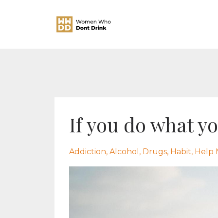
If you do what y
Addiction
Alcohol
Drugs
Habit
Help 