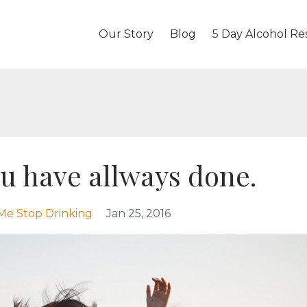
Our Story
Blog
5 Day Alcohol Re
ou have allways done.
Me Stop Drinking
Jan 25, 2016