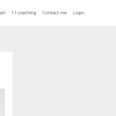
set
1-1 coaching
Contact me
Login