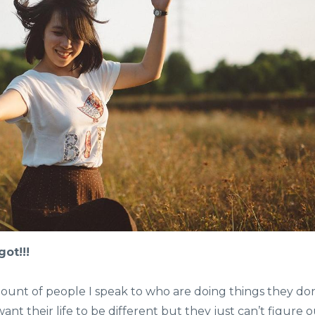
ot!!!
unt of people I speak to who are doing things they don
t their life to be different but they just can’t figure 