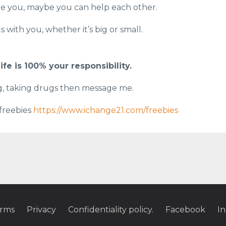
ge you, maybe you can help each other.
 with you, whether it’s big or small.
ife is 100% your responsibility.
ng, taking drugs then message me.
 freebies
https://www.ichange21.com/freebies
rms
Privacy
Confidentiality policy.
Facebook
I