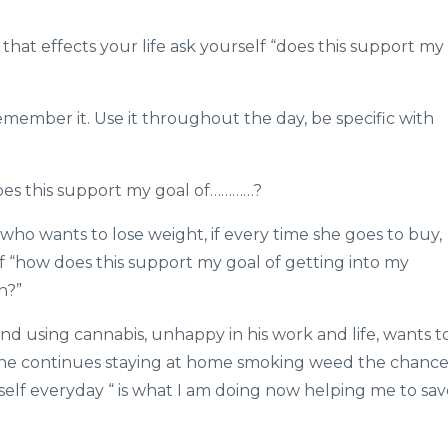
hat effects your life ask yourself “does this support my
remember it. Use it throughout the day, be specific with
oes this support my goal of…………?
ho wants to lose weight, if every time she goes to buy,
f “how does this support my goal of getting into my
h?”
d using cannabis, unhappy in his work and life, wants t
If he continues staying at home smoking weed the chance
mself everyday “ is what I am doing now helping me to sa