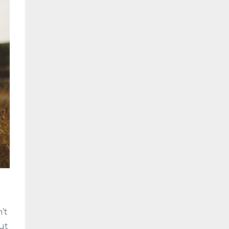
’t
out