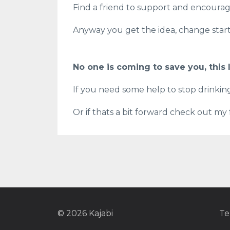
Find a friend to support and encoura
Anyway you get the idea, change starts
No one is coming to save you, this l
If you need some help to stop drinki
Or if thats a bit forward check out my
© 2026 Kajabi
Te