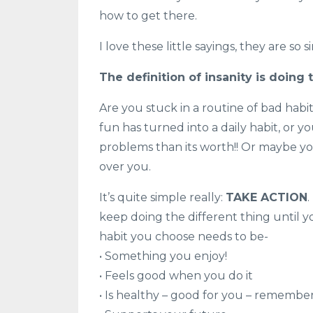
how to get there.
I love these little sayings, they are so 
The definition of insanity is doing
Are you stuck in a routine of bad hab
fun has turned into a daily habit, or
problems than its worth!! Or maybe you
over you.
It’s quite simple really:
TAKE ACTION
keep doing the different thing until yo
habit you choose needs to be-
• Something you enjoy!
• Feels good when you do it
• Is healthy – good for you – remembe