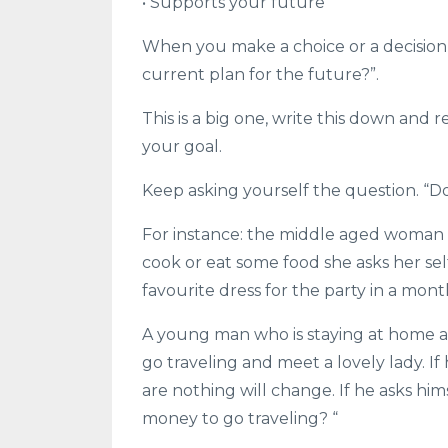
• Supports your future
When you make a choice or a decision t
current plan for the future?”.
This is a big one, write this down and 
your goal.
Keep asking yourself the question. “D
For instance: the middle aged woman w
cook or eat some food she asks her sel
favourite dress for the party in a mont
A young man who is staying at home an
go traveling and meet a lovely lady. 
are nothing will change. If he asks hi
money to go traveling? “