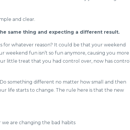
simple and clear.
 the same thing and expecting a different result.
its for whatever reason? It could be that your weekend
 your weekend fun isn’t so fun anymore, causing you more
r little treat that you had control over, now has contro
. Do something different no matter how small and then
ur life starts to change. The rule here is that the new
r we are changing the bad habits