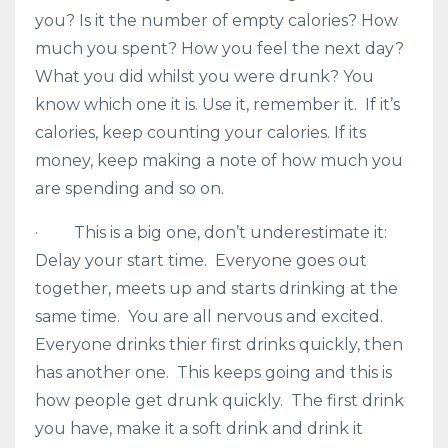
you? Is it the number of empty calories? How
much you spent? How you feel the next day?
What you did whilst you were drunk? You
know which one it is. Use it, remember it. If it’s
calories, keep counting your calories. If its
money, keep making a note of how much you
are spending and so on.
· This is a big one, don’t underestimate it:
Delay your start time. Everyone goes out
together, meets up and starts drinking at the
same time. You are all nervous and excited.
Everyone drinks thier first drinks quickly, then
has another one. This keeps going and this is
how people get drunk quickly. The first drink
you have, make it a soft drink and drink it