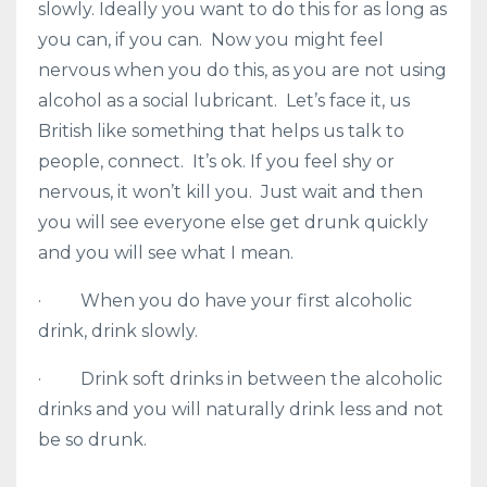
slowly. Ideally you want to do this for as long as
you can, if you can. Now you might feel
nervous when you do this, as you are not using
alcohol as a social lubricant. Let’s face it, us
British like something that helps us talk to
people, connect. It’s ok. If you feel shy or
nervous, it won’t kill you. Just wait and then
you will see everyone else get drunk quickly
and you will see what I mean.
· When you do have your first alcoholic
drink, drink slowly.
· Drink soft drinks in between the alcoholic
drinks and you will naturally drink less and not
be so drunk.