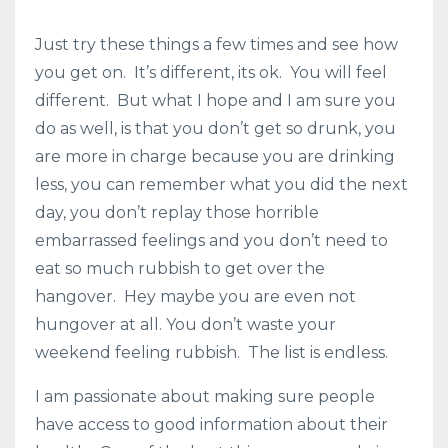
Just try these things a few times and see how
you get on. It’s different, its ok. You will feel
different. But what I hope and I am sure you
do as well, is that you don’t get so drunk, you
are more in charge because you are drinking
less, you can remember what you did the next
day, you don’t replay those horrible
embarrassed feelings and you don’t need to
eat so much rubbish to get over the
hangover. Hey maybe you are even not
hungover at all. You don’t waste your
weekend feeling rubbish. The list is endless.
I am passionate about making sure people
have access to good information about their