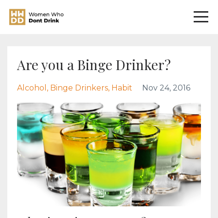
Are you a Binge Drinker?
Alcohol
Binge Drinkers
Habit
Nov 24, 2016