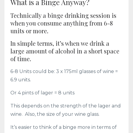
What is a Binge Anyway?
Technically a binge drinking session is
when you consume anything from 6-8
units or more.
In simple terms, it’s when we drink a
large amount of alcohol in a short space
of time.
6-8 Units could be: 3 x 175ml glasses of wine =
6.9 units.
Or 4 pints of lager = 8 units
This depends on the strength of the lager and
wine. Also, the size of your wine glass.
It’s easier to think of a binge more in terms of