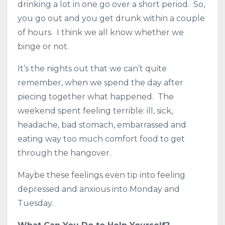
drinking a lot in one go over a short period. So,
you go out and you get drunk within a couple
of hours. I think we all know whether we
binge or not.
It’s the nights out that we can’t quite
remember, when we spend the day after
piecing together what happened. The
weekend spent feeling terrible: ill, sick,
headache, bad stomach, embarrassed and
eating way too much comfort food to get
through the hangover.
Maybe these feelings even tip into feeling
depressed and anxious into Monday and
Tuesday.