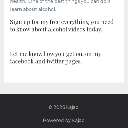
health. One of the best things you can do is
learn about alcohol.
Sign up for my free everything you need
to know about alcohol videos today.
Let me know how you get on, on my
facebook and twitter pages.
© 2026 Kajabi
Powered by Kajabi