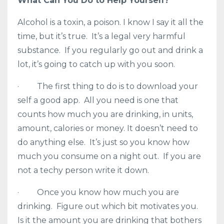
What Can You Do to Help Yourself?
Alcohol is a toxin, a poison. I know I say it all the
time, but it’s true. It’s a legal very harmful
substance. If you regularly go out and drink a
lot, it’s going to catch up with you soon.
· The first thing to do is to download your
self a good app. All you need is one that
counts how much you are drinking, in units,
amount, calories or money. It doesn’t need to
do anything else. It’s just so you know how
much you consume on a night out. If you are
not a techy person write it down.
· Once you know how much you are
drinking. Figure out which bit motivates you.
Is it the amount you are drinking that bothers