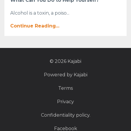
What Can You Do to Help Yourself?
Alcohol is a toxin, a poiso...
Continue Reading...
© 2026 Kajabi
Powered by Kajabi
Terms
Privacy
Confidentiality policy.
Facebook