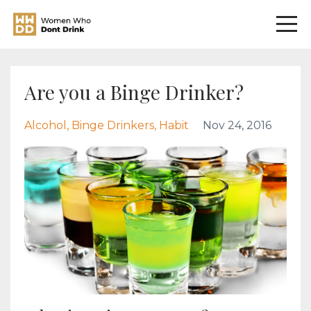
Are you a Binge Drinker?
Alcohol
Binge Drinkers
Habit
Nov 24, 2016