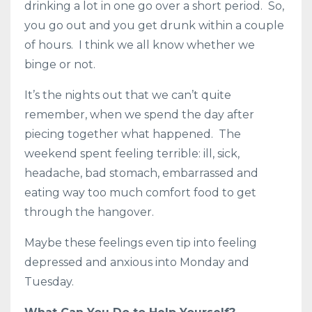
drinking a lot in one go over a short period. So,
you go out and you get drunk within a couple
of hours. I think we all know whether we
binge or not.
It’s the nights out that we can’t quite
remember, when we spend the day after
piecing together what happened. The
weekend spent feeling terrible: ill, sick,
headache, bad stomach, embarrassed and
eating way too much comfort food to get
through the hangover.
Maybe these feelings even tip into feeling
depressed and anxious into Monday and
Tuesday.