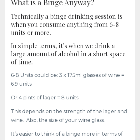
What is a Binge Anyway?
Technically a binge drinking session is
when you consume anything from 6-8
units or more.
In simple terms, it’s when we drink a
large amount of alcohol in a short space
of time.
6-8 Units could be: 3 x 175ml glasses of wine =
6.9 units.
Or 4 pints of lager = 8 units
This depends on the strength of the lager and
wine. Also, the size of your wine glass.
It’s easier to think of a binge more in terms of